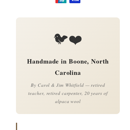
🐦❤️
Handmade in Boone, North
Carolina
By Carol & Jim Whitfield — retired
teacher, retired carpenter, 20 years of
alpaca wool