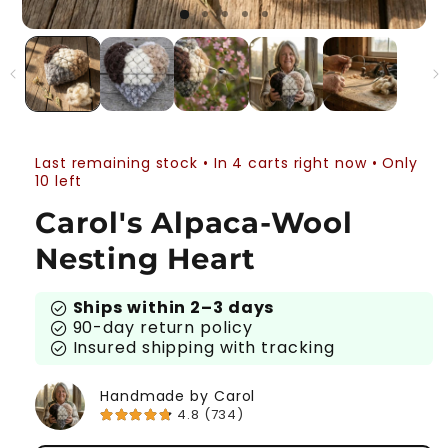
Last remaining stock • In 4 carts right now • Only
10 left
Carol's Alpaca-Wool
Nesting Heart
Ships within 2–3 days
check_circle
90-day return policy
check_circle
Insured shipping with tracking
check_circle
Handmade by Carol
4.8 (734)