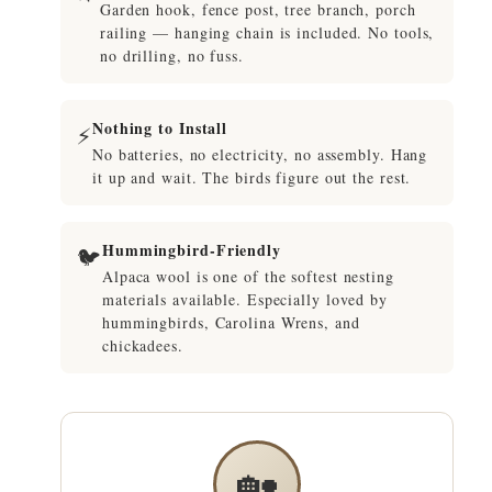
Garden hook, fence post, tree branch, porch
railing — hanging chain is included. No tools,
no drilling, no fuss.
Nothing to Install
⚡
No batteries, no electricity, no assembly. Hang
it up and wait. The birds figure out the rest.
Hummingbird-Friendly
🐦
Alpaca wool is one of the softest nesting
materials available. Especially loved by
hummingbirds, Carolina Wrens, and
chickadees.
🏡