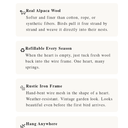
Real Alpaca Wool
🐑
Softer and finer than cotton, rope, or
synthetic fibers. Birds pull it free strand by
strand and weave it directly into their nests.
Refillable Every Season
♻️
When the heart is empty, just tuck fresh wool
back into the wire frame. One heart, many
springs.
Rustic Iron Frame
🔩
Hand-bent wire mesh in the shape of a heart.
Weather-resistant. Vintage garden look. Looks
beautiful even before the first bird arrives.
Hang Anywhere
🌿