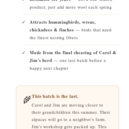
product; just add more wool each spring
Attracts hummingbirds, wrens,
chickadees & finches
— birds that need
the finest nesting fibers
Made from the final shearing of Carol &
Jim's herd
— one last batch before a
happy next chapter
This batch is the last.
🌾
Carol and Jim are moving closer to
their grandchildren this summer. Their
alpacas will go to a neighbor's farm.
Jim's workshop gets packed up. This