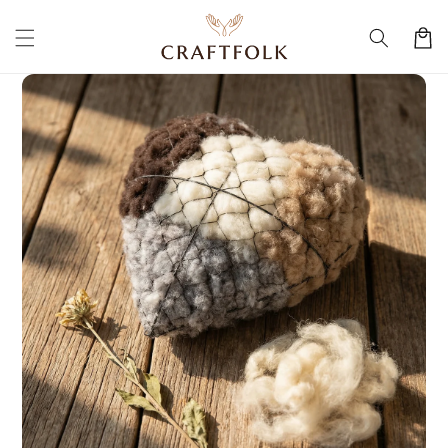
Skip to
content
Cart
Skip to
product
information