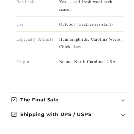
Refillable
Yes — add fresh wool each
season
Use
Outdoor (weather-resistant)
Especially Attracts
Hummingbirds, Carolina Wrens,
Chickadees
Origin
Boone, North Carolina, USA
check_box
The Final Sale
check_box
Shipping with UPS / USPS