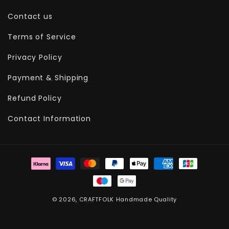
Contact us
Terms of Service
Privacy Policy
Payment & Shipping
Refund Policy
Contact Information
Payment
methods
© 2026,
CRAFTFOLK
Handmade Quality