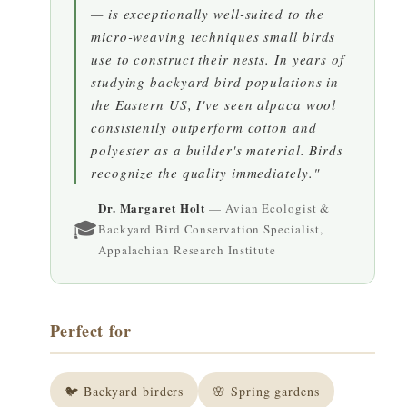
— is exceptionally well-suited to the
micro-weaving techniques small birds
use to construct their nests. In years of
studying backyard bird populations in
the Eastern US, I've seen alpaca wool
consistently outperform cotton and
polyester as a builder's material. Birds
recognize the quality immediately."
Dr. Margaret Holt
— Avian Ecologist &
🎓
Backyard Bird Conservation Specialist,
Appalachian Research Institute
Perfect for
🐦 Backyard birders
🌸 Spring gardens