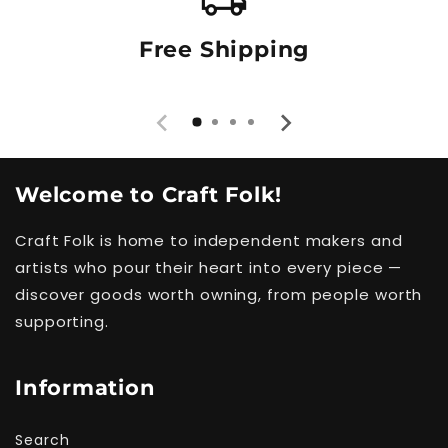
Free Shipping
Welcome to Craft Folk!
Craft Folk is home to independent makers and
artists who pour their heart into every piece —
discover goods worth owning, from people worth
supporting.
Information
Search