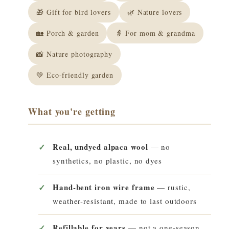
🎁 Gift for bird lovers
🌿 Nature lovers
🏡 Porch & garden
👵 For mom & grandma
📸 Nature photography
💚 Eco-friendly garden
What you're getting
Real, undyed alpaca wool
— no
synthetics, no plastic, no dyes
Hand-bent iron wire frame
— rustic,
weather-resistant, made to last outdoors
Refillable for years
— not a one-season