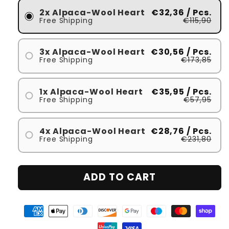
2x Alpaca-Wool Heart
€32,36
/ Pcs.
Free Shipping
€115,90
3x Alpaca-Wool Heart
€30,56
/ Pcs.
Free Shipping
€173,85
1x Alpaca-Wool Heart
€35,95
/ Pcs.
Free Shipping
€57,95
4x Alpaca-Wool Heart
€28,76
/ Pcs.
Free Shipping
€231,80
ADD TO CART