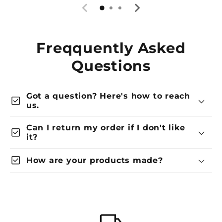
Freqquently Asked
Questions
Got a question? Here's how to reach
check_box
us.
Can I return my order if I don't like
check_box
it?
check_box
How are your products made?
local_shipping