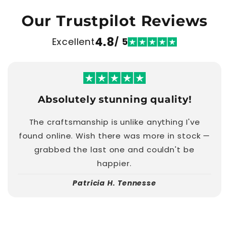
Our Trustpilot Reviews
4.8
Excellent
/ 5
Absolutely stunning quality!
The craftsmanship is unlike anything I've
found online. Wish there was more in stock —
grabbed the last one and couldn't be
happier.
Patricia H. Tennesse