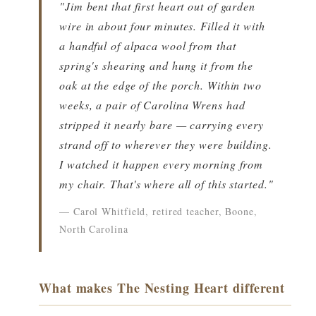
"Jim bent that first heart out of garden
wire in about four minutes. Filled it with
a handful of alpaca wool from that
spring's shearing and hung it from the
oak at the edge of the porch. Within two
weeks, a pair of Carolina Wrens had
stripped it nearly bare — carrying every
strand off to wherever they were building.
I watched it happen every morning from
my chair. That's where all of this started."
— Carol Whitfield, retired teacher, Boone,
North Carolina
What makes The Nesting Heart different