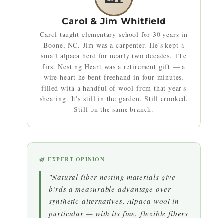
Carol & Jim Whitfield
Carol taught elementary school for 30 years in
Boone, NC. Jim was a carpenter. He's kept a
small alpaca herd for nearly two decades. The
first Nesting Heart was a retirement gift — a
wire heart he bent freehand in four minutes,
filled with a handful of wool from that year's
shearing. It's still in the garden. Still crooked.
Still on the same branch.
🌿 EXPERT OPINION
"Natural fiber nesting materials give
birds a measurable advantage over
synthetic alternatives. Alpaca wool in
particular — with its fine, flexible fibers