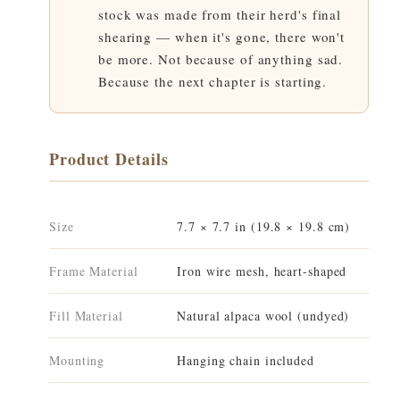
stock was made from their herd's final
shearing — when it's gone, there won't
be more. Not because of anything sad.
Because the next chapter is starting.
Product Details
Size
7.7 × 7.7 in (19.8 × 19.8 cm)
Frame Material
Iron wire mesh, heart-shaped
Fill Material
Natural alpaca wool (undyed)
Mounting
Hanging chain included